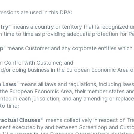
ressions are used in this DPA:
try
" means a country or territory that is recognized 
 time to time as providing adequate protection for P
up
" means Customer and any corporate entities which a
mon Control with Customer; and
d and/or doing business in the European Economic Area o
n Laws
" means all laws and regulations, including laws
the European Economic Area, their member states and
ted in each jurisdiction, and any amending or replace
to time;
actual Clauses
"  means collectively in respect of Tra
ent executed by and between Screenloop and Custo