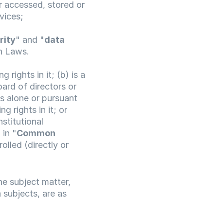
 accessed, stored or 
vices;
rity
" and "
data 
on Laws.
 rights in it; (b) is a 
ard of directors or 
s alone or pursuant 
 rights in it; or 
stitutional 
 in "
Common 
olled (directly or 
 subject matter, 
subjects, are as 