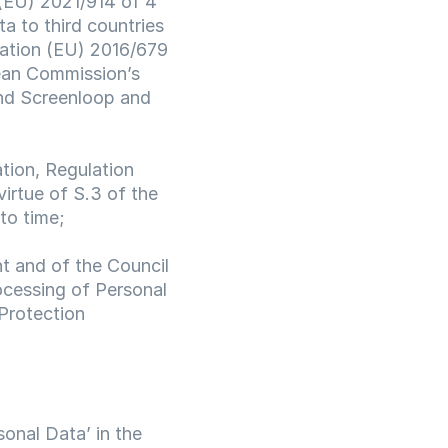
(EU) 2021/914 of 4 
 to third countries 
ation (EU) 2016/679 
ean Commission’s 
d Screenloop and 
ion, Regulation 
rtue of S.3 of the 
to time;
 and of the Council 
ocessing of Personal 
rotection 
onal Data’ in the 