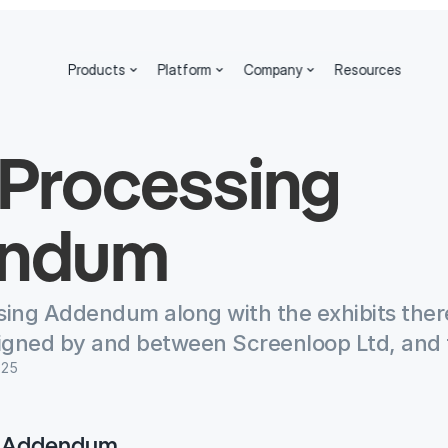
Products
Platform
Company
Resources
Processing 
ndum
sing Addendum along with the exhibits ther
igned by and between Screenloop Ltd, and 
025