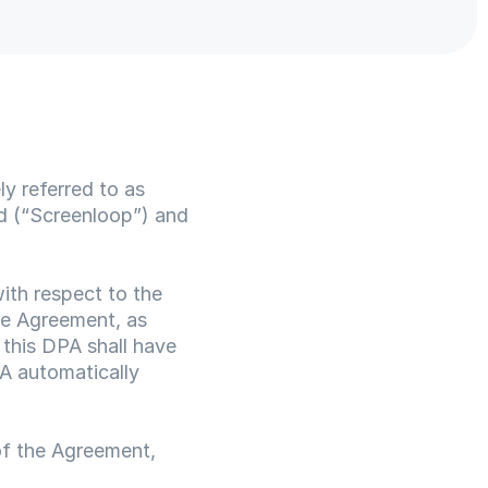
 referred to as 
 (“Screenloop”) and 
th respect to the 
e Agreement, as 
this DPA shall have 
A automatically 
f the Agreement, 