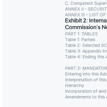
C. Competent Superv
ANNEX II - SECUR
ANNEX III - LIST 
Exhibit 2: Inter
Commission's Ne
PART 1: TABLES
Table 1: Parties
Table 2: Selected S
Table 3: Appendix In
Table 4: Ending th
PART 2: MANDATO
Entering into this A
Interpretation of th
Hierarchy
Incorporation of an
Amendments to this