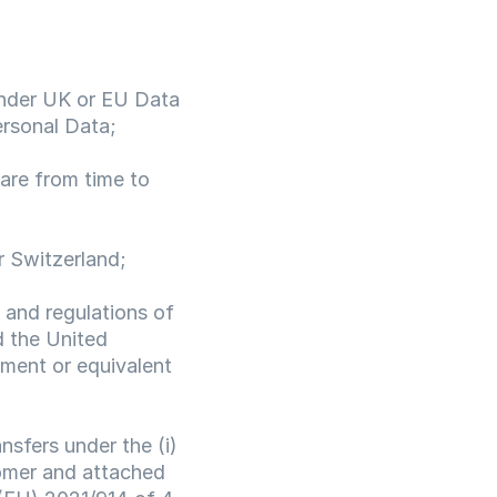
under UK or EU Data 
ersonal Data;
re from time to 
r Switzerland;
 and regulations of 
 the United 
ment or equivalent 
nsfers under the (i) 
mer and attached 