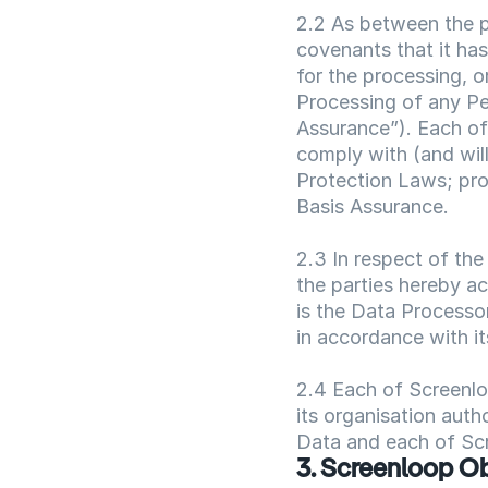
2.2 As between the pa
covenants that it has
for the processing, o
Processing of any Pe
Assurance”). Each of 
comply with (and will
Protection Laws; pro
Basis Assurance.
2.3 In respect of the
the parties hereby a
is the Data Processor
in accordance with it
2.4 Each of Screenloo
its organisation auth
Data and each of Scr
3. Screenloop Ob