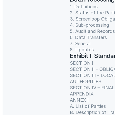
Data Processin
1. Definitions
2. Status of the Part
3. Screenloop Obliga
4. Sub-processing
5. Audit and Records
6. Data Transfers
7. General
8. Updates
Exhibit 1: Stand
SECTION I
SECTION II – OBLI
SECTION III – LOC
AUTHORITIES
SECTION IV – FINA
APPENDIX
ANNEX I
A. List of Parties
B. Description of Tra