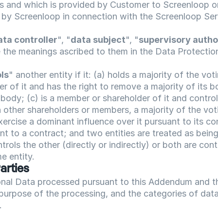
 and which is provided by Customer to Screenloop or
by Screenloop in connection with the Screenloop Ser
ata controller
", "
data subject
", "
supervisory autho
e the meanings ascribed to them in the Data Protecti
ls
" another entity if it: (a) holds a majority of the voting
 of it and has the right to remove a majority of its bo
ody; (c) is a member or shareholder of it and control
other shareholders or members, a majority of the voting
xercise a dominant influence over it pursuant to its con
 to a contract; and two entities are treated as being
ntrols the other (directly or indirectly) or both are contr
e entity.
Parties
onal Data processed pursuant to this Addendum and the
purpose of the processing, and the categories of data 
.