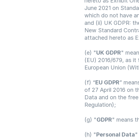
hereto as Exhibit On
June 2021 on Standard
which do not have an
and (ii) UK GDPR: th
New Standard Contra
attached hereto as E
(e) "
UK GDPR
" mean
(EU) 2016/679, as it 
European Union (Wit
(f) “
EU GDPR
” means
of 27 April 2016 on t
Data and on the free
Regulation);
(g) "
GDPR
" means t
(h) "
Personal Data
"