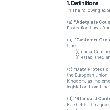
1. Definitions
1.1 The following exp
(a) "
Adequate Coun
Protection Laws from
(b) "
Customer Gro
time:
       (i) under Com
       (i) establishe
(c) "
Data Protectio
the European Union, 
Kingdom, as implemen
legislation from time 
(d) "
Standard Contr
EU GDPR: the agreem