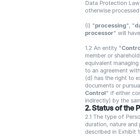
Data Protection Laws
otherwise processed 
(i) "
processing
", "
d
processor
" will hav
1.2 An entity "
Contro
member or shareholder
equivalent managing b
to an agreement with 
(d) has the right to e
documents or pursuant
Control
" if either co
indirectly) by the sam
2. Status of the 
2.1 The type of Pers
duration, nature and 
described in Exhibit 1