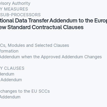
isory Authority
ITY MEASURES
OF SUB-PROCESSORS
national Data Transfer Addendum to the Euro
w Standard Contractual Clauses
CCs, Modules and Selected Clauses
formation
is Addendum when the Approved Addendum Changes
RY CLAUSES
ddendum
is Addendum
d changes to the EU SCCs
 Addendum