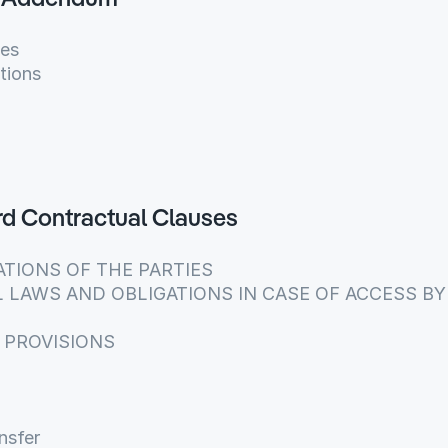
g Addendum
ies
tions
ard Contractual Clauses
GATIONS OF THE PARTIES
AL LAWS AND OBLIGATIONS IN CASE OF ACCESS BY 
L PROVISIONS
nsfer