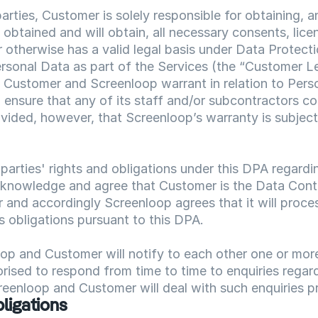
rties, Customer is solely responsible for obtaining, a
 obtained and will obtain, all necessary consents, lice
r otherwise has a valid legal basis under Data Protecti
rsonal Data as part of the Services (the “Customer Le
Customer and Screenloop warrant in relation to Persona
 ensure that any of its staff and/or subcontractors co
vided, however, that Screenloop’s warranty is subject
 parties' rights and obligations under this DPA regardi
cknowledge and agree that Customer is the Data Contr
 and accordingly Screenloop agrees that it will proces
s obligations pursuant to this DPA.
p and Customer will notify to each other one or more 
orised to respond from time to time to enquiries regard
eenloop and Customer will deal with such enquiries p
ligations