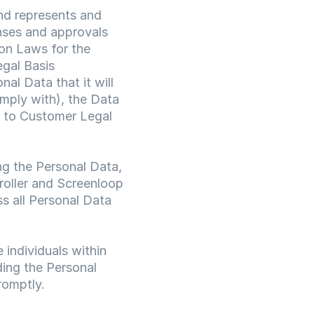
nd represents and 
nses and approvals 
on Laws for the 
gal Basis 
l Data that it will 
mply with), the Data 
 to Customer Legal 
ng the Personal Data, 
oller and Screenloop 
s all Personal Data 
individuals within 
ing the Personal 
romptly.