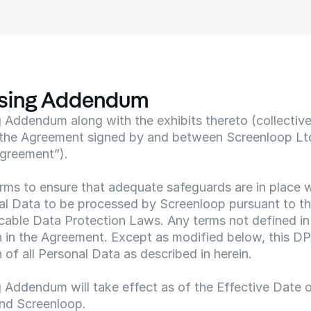
ssing Addendum
Addendum along with the exhibits thereto (collectively
the Agreement signed by and between Screenloop Ltd
Agreement”).
rms to ensure that adequate safeguards are in place wi
al Data to be processed by Screenloop pursuant to th
cable Data Protection Laws. Any terms not defined in 
h in the Agreement. Except as modified below, this DP
 of all Personal Data as described in herein.
 Addendum will take effect as of the Effective Date o
nd Screenloop.