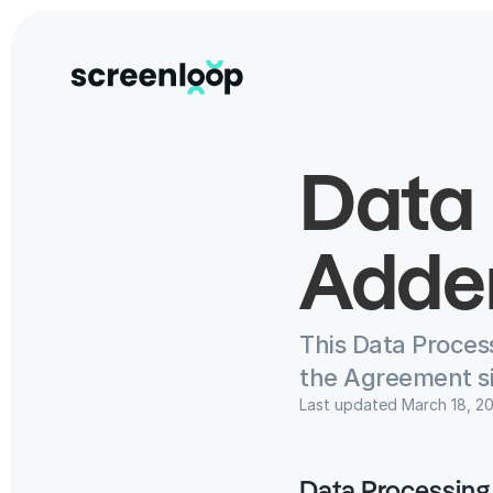
Data 
Adde
This Data Proces
the Agreement s
Last updated March 18, 2