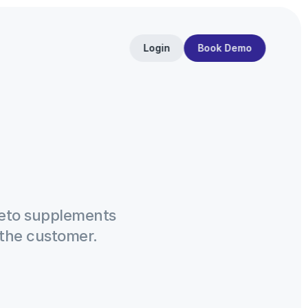
Login
Book Demo
eto supplements 
the customer.