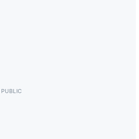
PUBLIC 