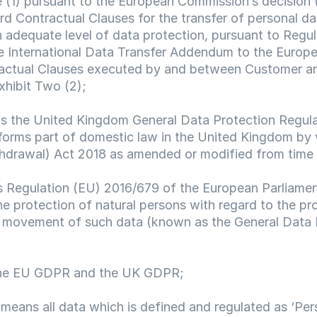
e (1) pursuant to the European Commission’s decision 
 Contractual Clauses for the transfer of personal data
 adequate level of data protection, pursuant to Regul
e International Data Transfer Addendum to the Europ
ctual Clauses executed by and between Customer an
xhibit Two (2);
s the United Kingdom General Data Protection Regulat
forms part of domestic law in the United Kingdom by vi
hdrawal) Act 2018 as amended or modified from time 
 Regulation (EU) 2016/679 of the European Parliament
he protection of natural persons with regard to the pr
 movement of such data (known as the General Data P
he EU GDPR and the UK GDPR;
 means all data which is defined and regulated as ‘Pers