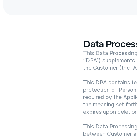
Data Proce
This Data Processing 
“DPA”) supplements 
the Customer (the “
This DPA contains te
protection of Person
required by the Appli
the meaning set fort
expires upon deletion
This Data Processing
between Customer a