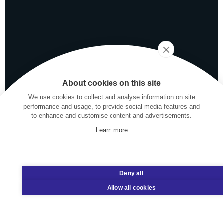
About cookies on this site
We use cookies to collect and analyse information on site
performance and usage, to provide social media features and
to enhance and customise content and advertisements.
Learn more
Deny all
Allow all cookies